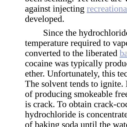
against injecting
recreationa
developed.
Since the hydrochloride 
temperature required to vapo
converted to the liberated
b
cocaine was typically produc
ether. Unfortunately, this t
The solvent tends to ignite
of producing smokeable free
is crack. To obtain crack-co
hydrochloride is concentrate
of baking soda until the wat