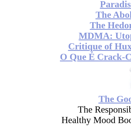
Paradis
The Abol
The Hedon
MDMA: Utop
Critique of Hux
O Que É Crack-Co
The Go
The Responsib
Healthy Mood Boos