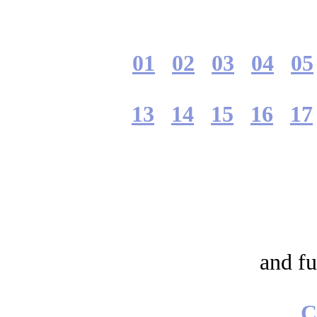
01
02
03
04
05
13
14
15
16
17
and fu
C