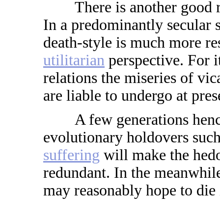
There is another good reas
In a predominantly secular 
death-style is much more r
utilitarian
perspective. For i
relations the miseries of vi
are liable to undergo at pres
A few generations henc
evolutionary holdovers such
suffering
will make the hedo
redundant. In the meanwhile
may reasonably hope to die i