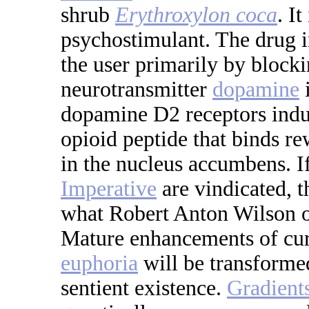
shrub
Erythroxylon coca
. I
psychostimulant. The drug i
the user primarily by blocki
neurotransmitter
dopamine
dopamine D2 receptors indu
opioid peptide that binds r
in the nucleus accumbens. If
Imperative
are vindicated, t
what Robert Anton Wilson o
Mature enhancements of curr
euphoria
will be transformed
sentient existence.
Gradient