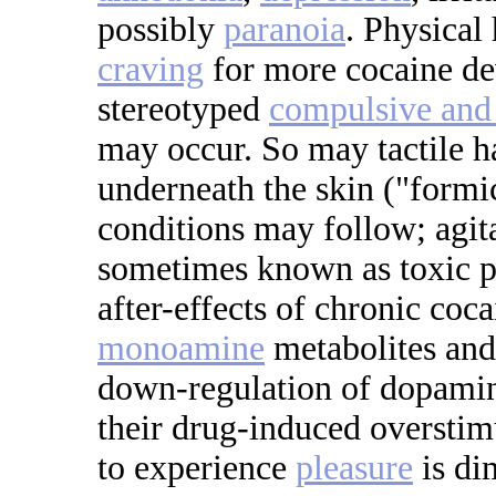
possibly
paranoia
. Physical
craving
for more cocaine dev
stereotyped
compulsive and 
may occur. So may tactile ha
underneath the skin ("formi
conditions may follow; agit
sometimes known as toxic p
after-effects of chronic coc
monoamine
metabolites and 
down-regulation of dopam
their drug-induced overstim
to experience
pleasure
is di