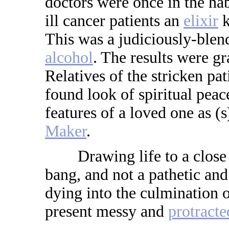
doctors were once in the hab
ill cancer patients an
elixir
k
This was a judiciously-ble
alcohol
. The results were gra
Relatives of the stricken pat
found look of spiritual peac
features of a loved one as (
Maker
.
Drawing life to a close w
bang, and not a pathetic an
dying into the culmination of
present messy and
protracte