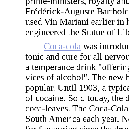
prime-ministers, royalty an
Frédérick-Auguste Bartholdi
used Vin Mariani earlier in 
engineered the Statue of Li
Coca-cola
was introduc
tonic and cure for all nervou
a temperance drink "offering
vices of alcohol". The new 
popular. Until 1903, a typi
of cocaine. Sold today, the d
coca-leaves. The Coca-Cola
South America each year. N