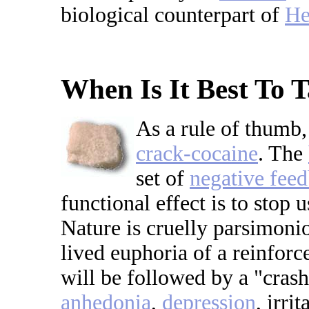
biological counterpart of
He
When Is It Best To 
As a rule of thumb,
crack-cocaine
. The
set of
negative fee
functional effect is to stop
Nature is cruelly parsimoni
lived euphoria of a reinforc
will be followed by a "crash
anhedonia
,
depression
, irri