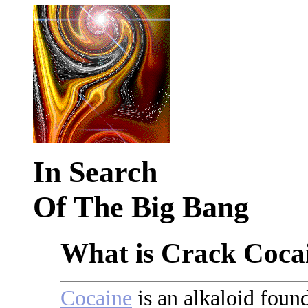
In Search
Of The Big Bang
What is Crack Coca
Cocaine
is an alkaloid foun