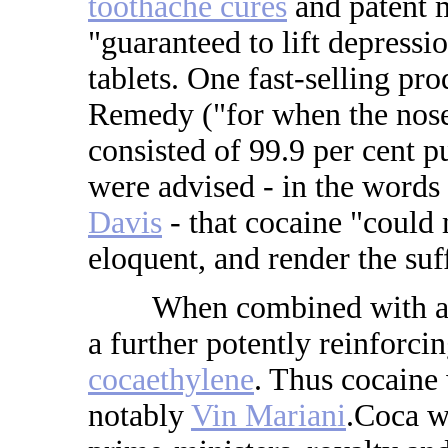
toothache cures
and patent m
"guaranteed to lift depressi
tablets. One fast-selling p
Remedy ("for when the nose 
consisted of 99.9 per cent p
were advised - in the words
Davis
- that cocaine "could 
eloquent, and render the suff
When combined with alcoh
a further potently reinfor
cocaethylene
. Thus cocaine
notably
Vin Mariani
.Coca w