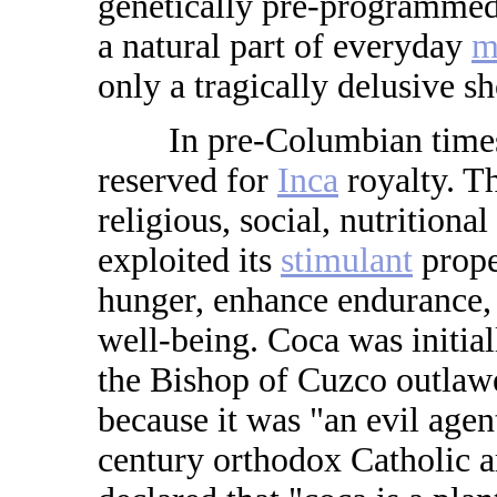
genetically pre-programmed
a natural part of everyday
m
only a tragically delusive sh
In pre-Columbian times, t
reserved for
Inca
royalty. Th
religious, social, nutrition
exploited its
stimulant
prope
hunger, enhance endurance, 
well-being. Coca was initia
the Bishop of Cuzco outlawe
because it was "an evil agen
century orthodox Catholic 