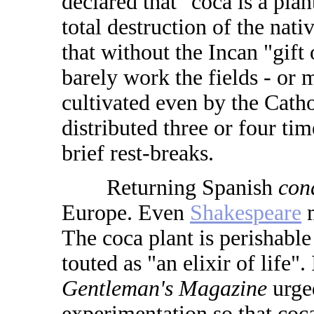
declared that "coca is a plan
total destruction of the nat
that without the Incan "gift 
barely work the fields - or 
cultivated even by the Cath
distributed three or four ti
brief rest-breaks.
Returning Spanish
con
Europe. Even
Shakespeare
m
The coca plant is perishable
touted as "an elixir of life".
Gentleman's Magazine
urged
experimentation so that coca