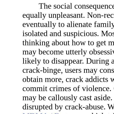
The social consequences 
equally unpleasant. Non-recr
eventually to alienate fami
isolated and suspicious. Mos
thinking about how to get 
may become utterly obsessiv
likely to disappear. During 
crack-binge, users may cons
obtain more, crack addicts wi
commit crimes of violence. 
may be callously cast asid
disrupted by crack-abuse. W