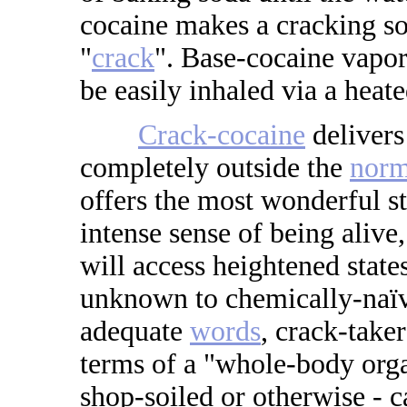
cocaine makes a cracking s
"
crack
". Base-cocaine vapori
be easily inhaled via a heate
Crack-cocaine
delivers
completely outside the
norm
offers the most wonderful s
intense sense of being alive,
will access heightened stat
unknown to chemically-naïv
adequate
words
, crack-take
terms of a "whole-body orga
shop-soiled or otherwise - c