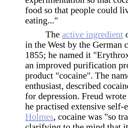
food so that people could l
eating..."
The
active ingredient
o
in the West by the German 
1855; he named it "Erythro
an improved purification pr
product "cocaine". The na
enthusiast, described cocain
for depression. Freud wrote 
he practised extensive self
Holmes
, cocaine was "so tr
clarifying to the mind that i