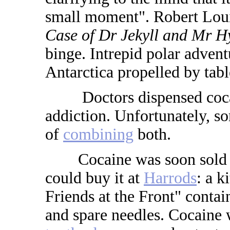
small moment". Robert Lou
Case of Dr Jekyll and Mr H
binge. Intrepid polar adven
Antarctica propelled by tabl
Doctors dispensed cocain
addiction. Unfortunately, so
of
combining
both.
Cocaine was soon sold ove
could buy it at
Harrods
: a k
Friends at the Front" conta
and spare needles. Cocaine