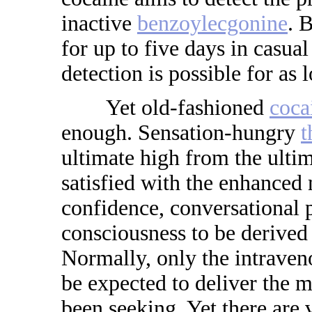
inactive
benzoylecgonine
. 
for up to five days in casual
detection is possible for as 
Yet old-fashioned
coca
enough. Sensation-hungry
t
ultimate high from the ulti
satisfied with the enhanced 
confidence, conversational 
consciousness to be derived
Normally, only the intraven
be expected to deliver the m
been seeking. Yet there are 