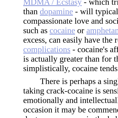
MDMA / Ecstasy
- which tr
than
dopamine
- will typic
compassionate love and soci
such as
cocaine
or
ampheta
excess, can easily have the r
complications
- cocaine's af
is actually greater than for
simplistically, cocaine tends
There is perhaps a single 
taking crack-cocaine is sens
emotionally and intellectual
occasion it may be commend