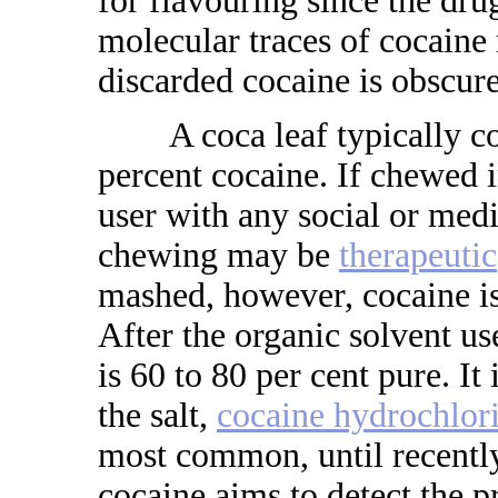
for flavouring since the dr
molecular traces of cocaine
discarded cocaine is obscure
A coca leaf typically con
percent cocaine. If chewed i
user with any social or med
chewing may be
therapeutic
mashed, however, cocaine is
After the organic solvent us
is 60 to 80 per cent pure. It
the salt,
cocaine hydrochlor
most common, until recently
cocaine aims to detect the p