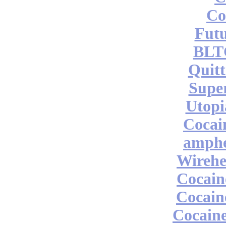
Co
Futu
BLT
Quitt
Supe
Utopi
Cocai
amphe
Wireh
Cocai
Cocain
Cocaine