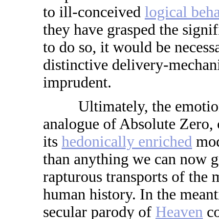
to ill-conceived
logical beha
they have grasped the signif
to do so, it would be necessa
distinctive delivery-mechani
imprudent.
Ultimately, the emotional
analogue of Absolute Zero, 
its
hedonically enriched
mod
than anything we can now g
rapturous transports of the
human history. In the meant
secular parody of
Heaven
co