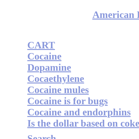
American H
CART
Cocaine
Dopamine
Cocaethylene
Cocaine mules
Cocaine is for bugs
Cocaine and endorphins
Is the dollar based on cok
Search