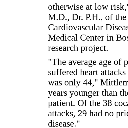
otherwise at low risk
M.D., Dr. P.H., of the
Cardiovascular Diseas
Medical Center in Bo
research project.
"The average age of p
suffered heart attacks
was only 44," Mittlem
years younger than th
patient. Of the 38 co
attacks, 29 had no pr
disease."