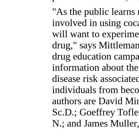
"As the public learns
involved in using coc
will want to experime
drug," says Mittleman
drug education campa
information about the
disease risk associate
individuals from beco
authors are David Mi
Sc.D.; Goeffrey Tofle
N.; and James Muller