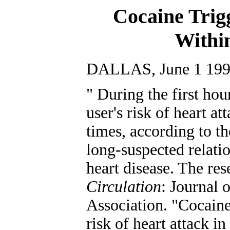
Cocaine Trig
Withi
DALLAS, June 1 19
" During the first hou
user's risk of heart at
times, according to the
long-suspected relati
heart disease. The res
Circulation
: Journal 
Association. "Cocaine 
risk of heart attack i