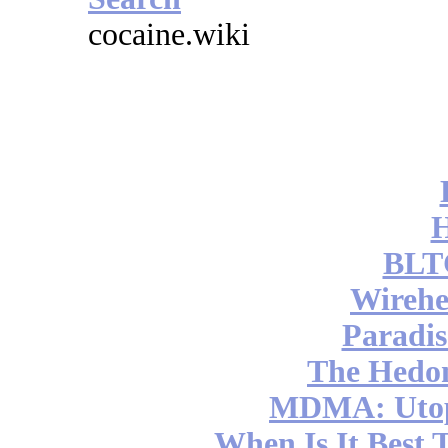
cocaine.wiki
BLT
Wireh
Paradis
The Hedon
MDMA: Utop
When Is It Best 