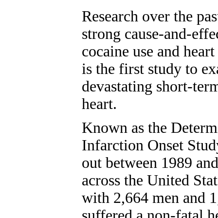
Research over the pas
strong cause-and-effe
cocaine use and heart 
is the first study to 
devastating short-term
heart.
Known as the Determi
Infarction Onset Stud
out between 1989 and
across the United Sta
with 2,664 men and 
suffered a non-fatal h