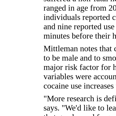
ranged in age from 20
individuals reported c
and nine reported use
minutes before their h
Mittleman notes that 
to be male and to smo
major risk factor for 
variables were accoun
cocaine use increases t
"More research is def
says. "We'd like to le