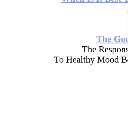
The Go
The Respons
To Healthy Mood Bo