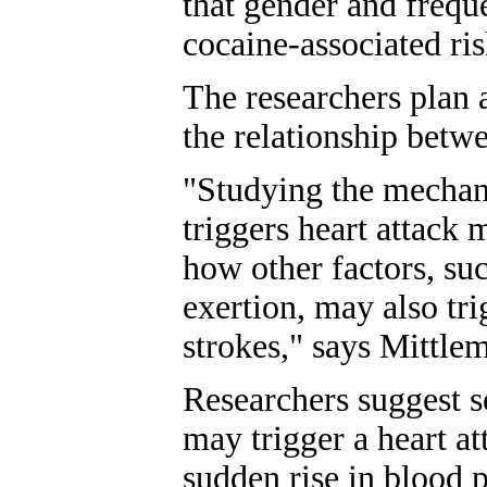
that gender and freq
cocaine-associated ris
The researchers plan 
the relationship betw
"Studying the mechan
triggers heart attack 
how other factors, suc
exertion, may also tri
strokes," says Mittle
Researchers suggest s
may trigger a heart a
sudden rise in blood p