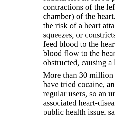
contractions of the le
chamber) of the heart.
the risk of a heart att
squeezes, or constricts
feed blood to the heart
blood flow to the hea
obstructed, causing a 
More than 30 million 
have tried cocaine, an
regular users, so an u
associated heart-disea
public health issue, s