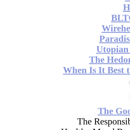
H
BLT
Wireh
Paradis
Utopian
The Hedon
When Is It Best 
The Go
The Responsib