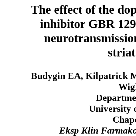
The effect of the d
inhibitor GBR 129
neurotransmission
stria
Budygin EA, Kilpatrick M
Wig
Departmen
University 
Chape
Eksp Klin Farmako