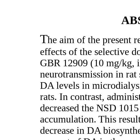
AB
T
he aim of the present r
effects of the selective 
GBR 12909 (10 mg/kg, i
neurotransmission in rat
DA levels in microdialy
rats. In contrast, admini
decreased the NSD 1015
accumulation. This resul
decrease in DA biosynthe