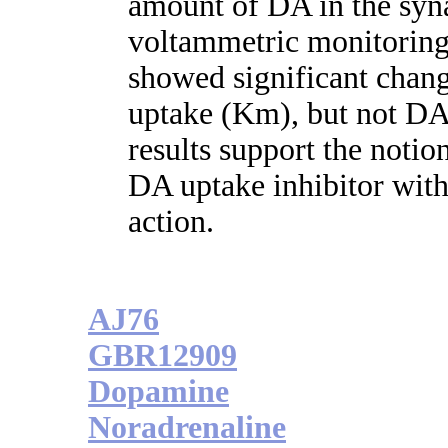
amount of DA in the synap
voltammetric monitoring
showed significant chang
uptake (Km), but not DA 
results support the notio
DA uptake inhibitor with
action.
AJ76
GBR12909
Dopamine
Noradrenaline