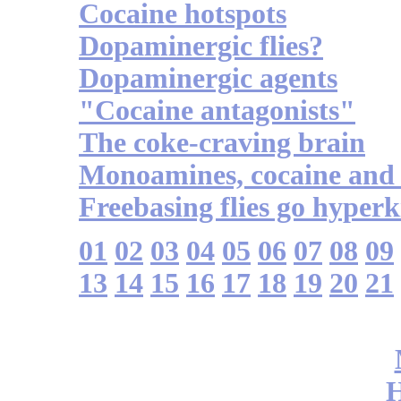
Cocaine hotspots
Dopaminergic flies?
Dopaminergic agents
"Cocaine antagonists"
The coke-craving brain
Monoamines, cocaine and 
Freebasing flies go hyperk
01
02
03
04
05
06
07
08
09
13
14
15
16
17
18
19
20
21